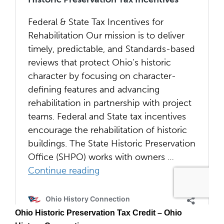
Ohio Historic Preservation Tax Credit – Ohio