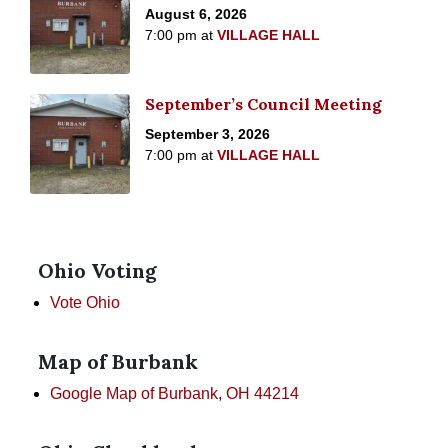
August 6, 2026
7:00 pm
at
VILLAGE HALL
September’s Council Meeting
September 3, 2026
7:00 pm
at
VILLAGE HALL
Ohio Voting
Vote Ohio
Map of Burbank
Google Map of Burbank, OH 44214