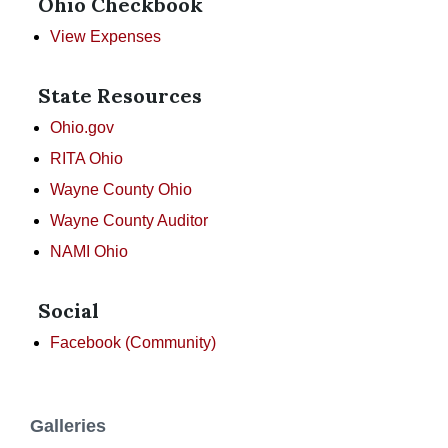
Ohio Checkbook
View Expenses
State Resources
Ohio.gov
RITA Ohio
Wayne County Ohio
Wayne County Auditor
NAMI Ohio
Social
Facebook (Community)
Galleries