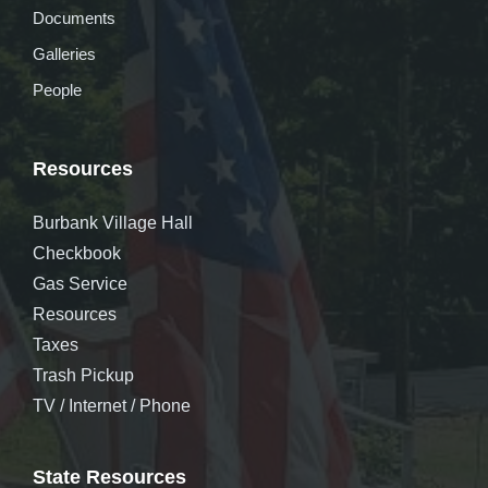
Documents
Galleries
People
Resources
Burbank Village Hall
Checkbook
Gas Service
Resources
Taxes
Trash Pickup
TV / Internet / Phone
State Resources