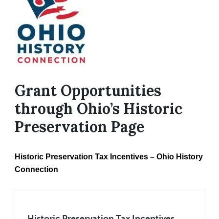
Grant Opportunities
through Ohio’s Historic
Preservation Page
Historic Preservation Tax Incentives – Ohio History
Connection