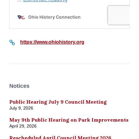
https://www.ohiohistory.org
Notices
Public Hearing July 9 Council Meeting
July 9, 2026
May 9th Public Hearing on Park Improvements
April 29, 2026
Rescheduled April Council Meeting 2026