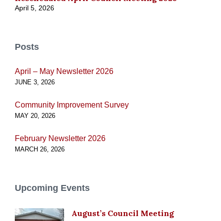
April 5, 2026
Posts
April – May Newsletter 2026
JUNE 3, 2026
Community Improvement Survey
MAY 20, 2026
February Newsletter 2026
MARCH 26, 2026
Upcoming Events
August’s Council Meeting