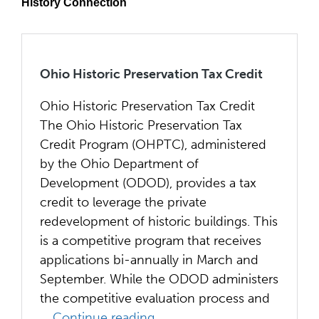
History Connection