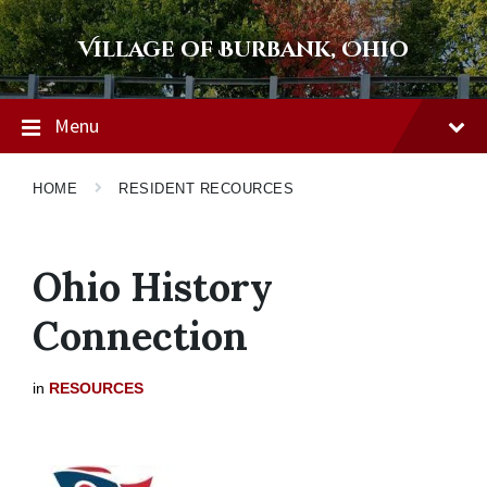
Skip
Skip
Skip
to
to
to
Village of Burbank, Ohio
content
main
footer
navigation
Menu
HOME
RESIDENT RECOURCES
Ohio History
Connection
in
RESOURCES