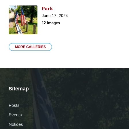
Park
June 17, 2024
12 images
MORE GALLERIES
Sitemap
Posts
Events
Notices