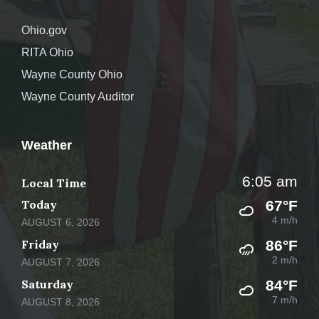
Ohio.gov
RITA Ohio
Wayne County Ohio
Wayne County Auditor
Weather
6:05 am
Local Time
Today
67°F
4 m/h
AUGUST 6, 2026
Friday
86°F
2 m/h
AUGUST 7, 2026
Saturday
84°F
7 m/h
AUGUST 8, 2026