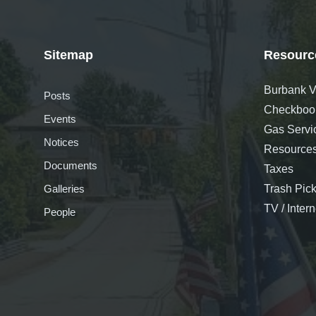
Sitemap
Resourc
Burbank Vi
Posts
Checkboo
Events
Gas Servi
Notices
Resource
Documents
Taxes
Galleries
Trash Pic
TV / Inter
People