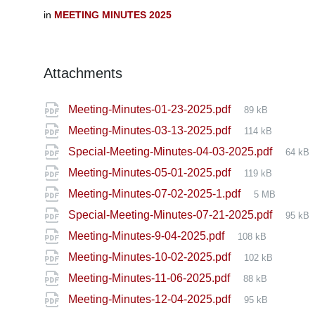
in
MEETING MINUTES 2025
Attachments
File
Meeting-Minutes-01-23-2025.pdf
89 kB
size:
File
Meeting-Minutes-03-13-2025.pdf
114 kB
size:
File
Special-Meeting-Minutes-04-03-2025.pdf
64 kB
size:
File
Meeting-Minutes-05-01-2025.pdf
119 kB
size:
File
Meeting-Minutes-07-02-2025-1.pdf
5 MB
size:
File
Special-Meeting-Minutes-07-21-2025.pdf
95 kB
size:
File
Meeting-Minutes-9-04-2025.pdf
108 kB
size:
File
Meeting-Minutes-10-02-2025.pdf
102 kB
size:
File
Meeting-Minutes-11-06-2025.pdf
88 kB
size:
File
Meeting-Minutes-12-04-2025.pdf
95 kB
size: