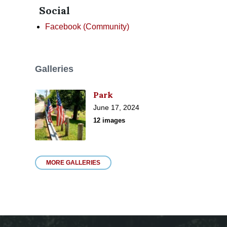
Social
Facebook (Community)
Galleries
Park
June 17, 2024
12 images
MORE GALLERIES