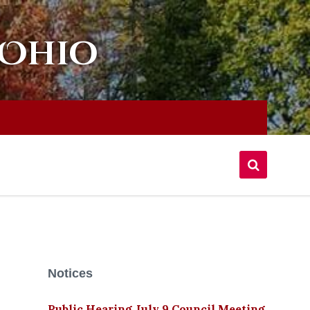
 Ohio
Notices
Public Hearing July 9 Council Meeting