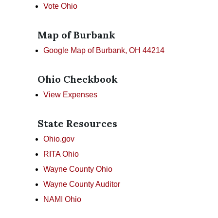
Vote Ohio
Map of Burbank
Google Map of Burbank, OH 44214
Ohio Checkbook
View Expenses
State Resources
Ohio.gov
RITA Ohio
Wayne County Ohio
Wayne County Auditor
NAMI Ohio