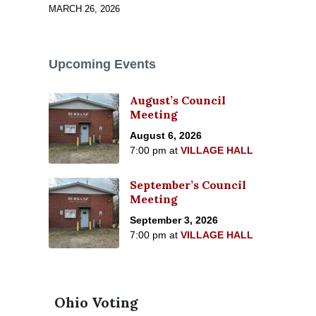
MARCH 26, 2026
Upcoming Events
August’s Council
Meeting
August 6, 2026
7:00 pm
at
VILLAGE HALL
September’s Council
Meeting
September 3, 2026
7:00 pm
at
VILLAGE HALL
Ohio Voting