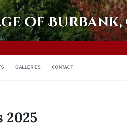
age of Burbank,
TS
GALLERIES
CONTACT
s 2025