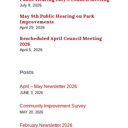
July 9, 2026
May 9th Public Hearing on Park
Improvements
April 29, 2026
Rescheduled April Council Meeting
2026
April 5, 2026
Posts
April – May Newsletter 2026
JUNE 3, 2026
Community Improvement Survey
MAY 20, 2026
February Newsletter 2026