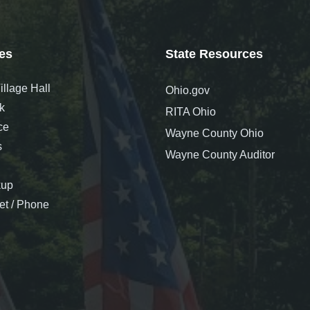
es
State Resources
llage Hall
Ohio.gov
k
RITA Ohio
ce
Wayne County Ohio
s
Wayne County Auditor
kup
net / Phone