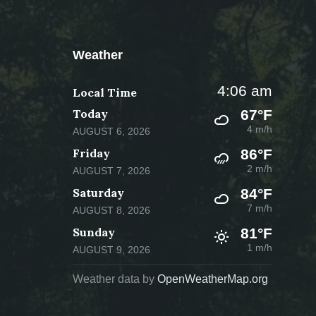
Weather
4:06 am
Local Time
Today
67°F
4 m/h
AUGUST 6, 2026
Friday
86°F
2 m/h
AUGUST 7, 2026
Saturday
84°F
7 m/h
AUGUST 8, 2026
Sunday
81°F
1 m/h
AUGUST 9, 2026
Weather data by
OpenWeatherMap.org