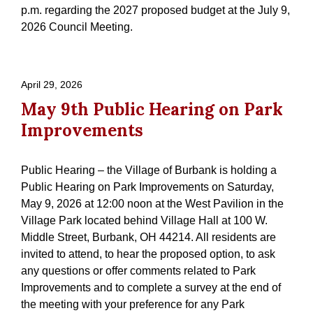
p.m. regarding the 2027 proposed budget at the July 9,
2026 Council Meeting.
April 29, 2026
May 9th Public Hearing on Park
Improvements
Public Hearing – the Village of Burbank is holding a
Public Hearing on Park Improvements on Saturday,
May 9, 2026 at 12:00 noon at the West Pavilion in the
Village Park located behind Village Hall at 100 W.
Middle Street, Burbank, OH 44214. All residents are
invited to attend, to hear the proposed option, to ask
any questions or offer comments related to Park
Improvements and to complete a survey at the end of
the meeting with your preference for any Park