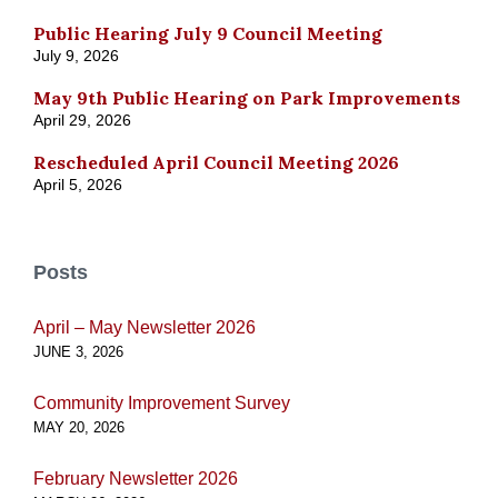
Public Hearing July 9 Council Meeting
July 9, 2026
May 9th Public Hearing on Park Improvements
April 29, 2026
Rescheduled April Council Meeting 2026
April 5, 2026
Posts
April – May Newsletter 2026
JUNE 3, 2026
Community Improvement Survey
MAY 20, 2026
February Newsletter 2026