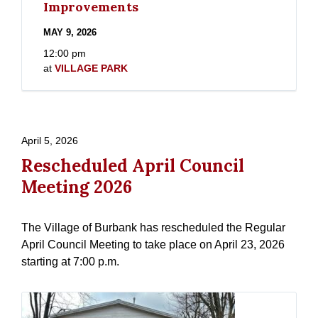
Improvements
MAY 9, 2026
12:00 pm
at
VILLAGE PARK
April 5, 2026
Rescheduled April Council
Meeting 2026
The Village of Burbank has rescheduled the Regular
April Council Meeting to take place on April 23, 2026
starting at 7:00 p.m.