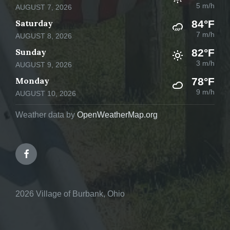
5 m/h
AUGUST 7, 2026
Saturday
84°F
7 m/h
AUGUST 8, 2026
Sunday
82°F
3 m/h
AUGUST 9, 2026
Monday
78°F
9 m/h
AUGUST 10, 2026
Weather data by
OpenWeatherMap.org
Facebook
2026 Village of Burbank, Ohio