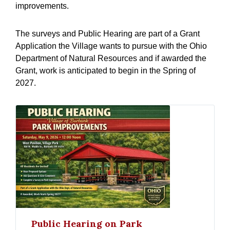
improvements.
The surveys and Public Hearing are part of a Grant
Application the Village wants to pursue with the Ohio
Department of Natural Resources and if awarded the
Grant, work is anticipated to begin in the Spring of
2027.
Public Hearing on Park