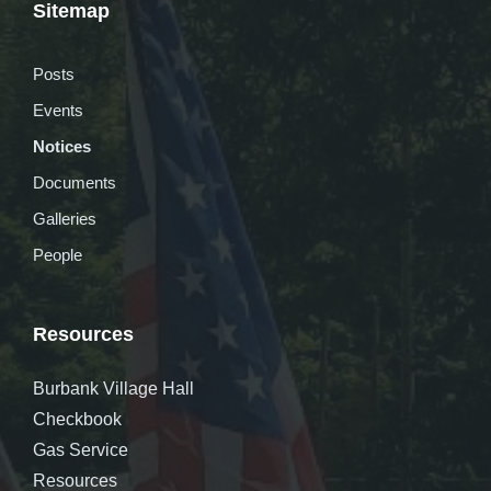
Sitemap
Posts
Events
Notices
Documents
Galleries
People
Resources
Burbank Village Hall
Checkbook
Gas Service
Resources