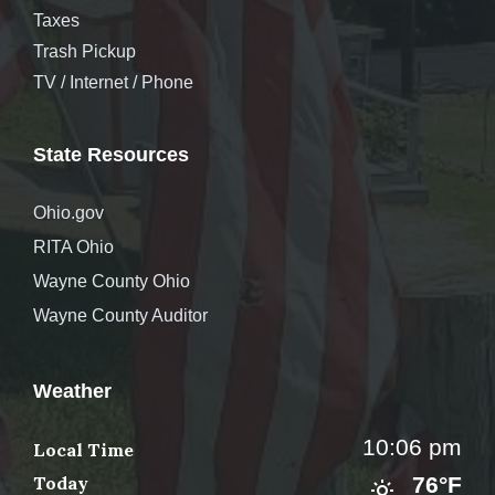
Taxes
Trash Pickup
TV / Internet / Phone
State Resources
Ohio.gov
RITA Ohio
Wayne County Ohio
Wayne County Auditor
Weather
10:06 pm
Local Time
Today
76°F