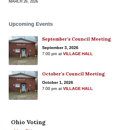
MARCH 26, 2026
Upcoming Events
September’s Council Meeting
September 3, 2026
7:00 pm
at
VILLAGE HALL
October’s Council Meeting
October 1, 2026
7:00 pm
at
VILLAGE HALL
Ohio Voting