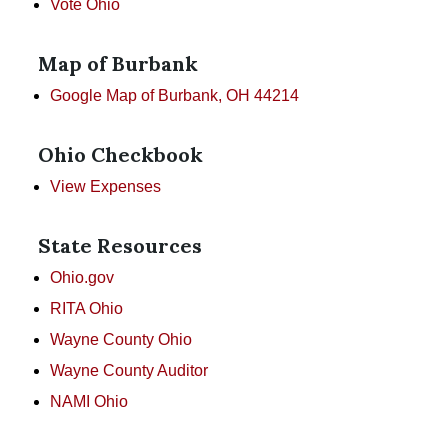
Vote Ohio
Map of Burbank
Google Map of Burbank, OH 44214
Ohio Checkbook
View Expenses
State Resources
Ohio.gov
RITA Ohio
Wayne County Ohio
Wayne County Auditor
NAMI Ohio