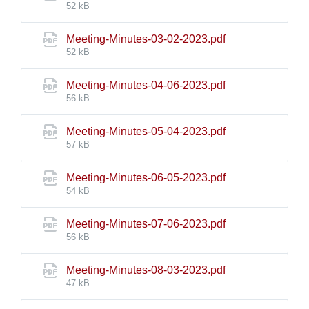
size:
52 kB
File
Meeting-Minutes-03-02-2023.pdf
size:
52 kB
File
Meeting-Minutes-04-06-2023.pdf
size:
56 kB
File
Meeting-Minutes-05-04-2023.pdf
size:
57 kB
File
Meeting-Minutes-06-05-2023.pdf
size:
54 kB
File
Meeting-Minutes-07-06-2023.pdf
size:
56 kB
File
Meeting-Minutes-08-03-2023.pdf
size:
47 kB