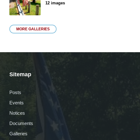
12 images
MORE GALLERIES
Sitemap
Posts
Events
Notices
Documents
Galleries