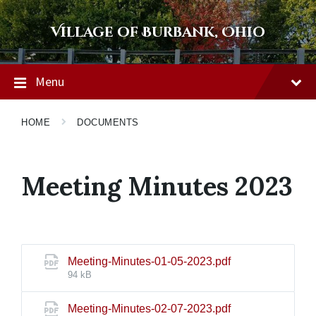
Skip
Skip
Skip
to
to
to
Village of Burbank, Ohio
content
main
footer
navigation
Menu
HOME
DOCUMENTS
Meeting Minutes 2023
File
Meeting-Minutes-01-05-2023.pdf
size:
94 kB
File
Meeting-Minutes-02-07-2023.pdf