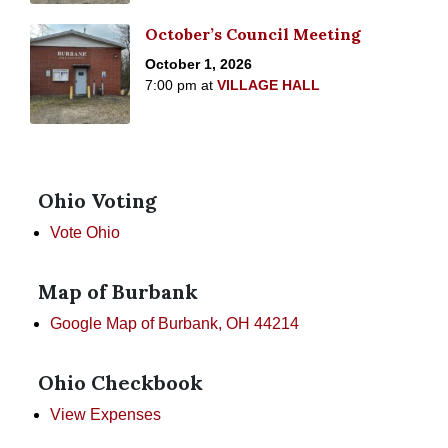
October’s Council Meeting
October 1, 2026
7:00 pm
at
VILLAGE HALL
Ohio Voting
Vote Ohio
Map of Burbank
Google Map of Burbank, OH 44214
Ohio Checkbook
View Expenses