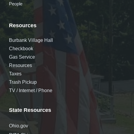
People
Resources
Burbank Village Hall
Checkbook
Gas Service
Resources
Taxes
Trash Pickup
TV / Internet / Phone
State Resources
Ohio.gov