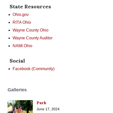
State Resources
Ohio.gov
RITA Ohio
Wayne County Ohio
Wayne County Auditor
NAMI Ohio
Social
Facebook (Community)
Galleries
Park
June 17, 2024