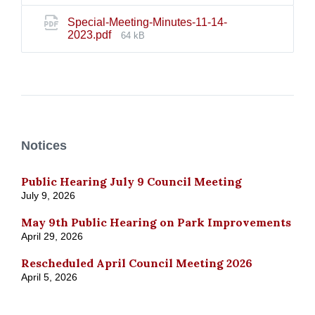
Special-Meeting-Minutes-11-14-
File
2023.pdf
64 kB
size:
Notices
Public Hearing July 9 Council Meeting
July 9, 2026
May 9th Public Hearing on Park Improvements
April 29, 2026
Rescheduled April Council Meeting 2026
April 5, 2026