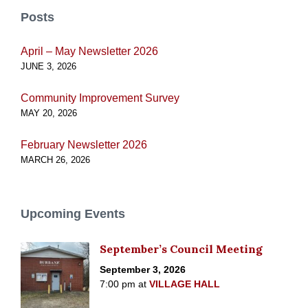
Posts
April – May Newsletter 2026
JUNE 3, 2026
Community Improvement Survey
MAY 20, 2026
February Newsletter 2026
MARCH 26, 2026
Upcoming Events
September’s Council Meeting
September 3, 2026
7:00 pm
at
VILLAGE HALL