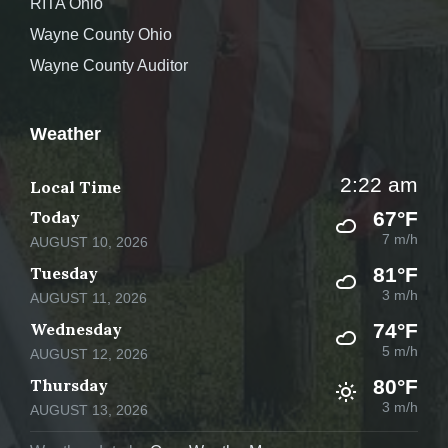
RITA Ohio
Wayne County Ohio
Wayne County Auditor
Weather
2:22 am
Local Time
Today
67°F
7 m/h
AUGUST 10, 2026
Tuesday
81°F
3 m/h
AUGUST 11, 2026
Wednesday
74°F
5 m/h
AUGUST 12, 2026
Thursday
80°F
3 m/h
AUGUST 13, 2026