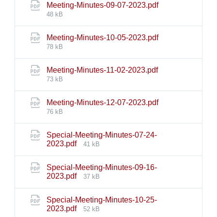
File
Meeting-Minutes-09-07-2023.pdf
size:
48 kB
File
Meeting-Minutes-10-05-2023.pdf
size:
78 kB
File
Meeting-Minutes-11-02-2023.pdf
size:
73 kB
File
Meeting-Minutes-12-07-2023.pdf
size:
76 kB
Special-Meeting-Minutes-07-24-
File
2023.pdf
41 kB
size:
Special-Meeting-Minutes-09-16-
File
2023.pdf
37 kB
size:
Special-Meeting-Minutes-10-25-
File
2023.pdf
52 kB
size: